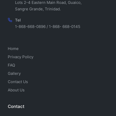
Lots 2-4 Eastern Main Road, Guaico,
Sangre Grande, Trinidad.
Tel
1-868-668-0896 / 1-868- 668-0145
Home
Privacy Policy
FAQ
Gallery
Contact Us
About Us
Contact