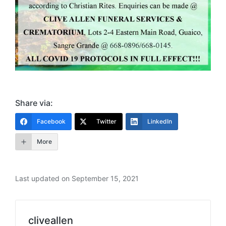
Share via:
Facebook
Twitter
LinkedIn
More
Last updated on September 15, 2021
cliveallen