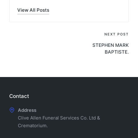
View All Posts
Post
NEXT POST
STEPHEN MARK
navigation
BAPTISTE.
Contact
Address
Clive Allen Funeral Services Co. Ltd &
Crematorium.