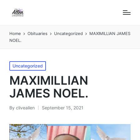
Home
Obituaries
Uncategorized
MAXIMILLIAN JAMES
NOEL.
Posted
Uncategorized
in
MAXIMILLIAN
JAMES NOEL.
By
cliveallen
September 15, 2021
Posted
by