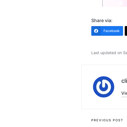
Share via:
Facebook
Last updated on S
cl
Vi
Post
PREVIOUS POST