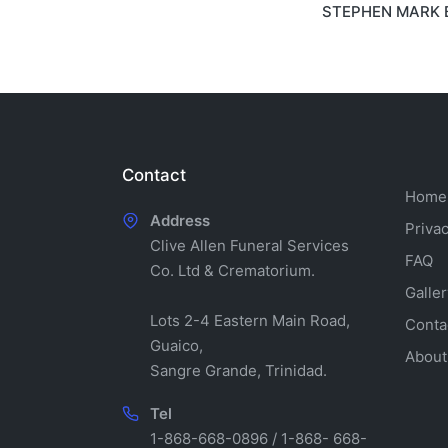
STEPHEN MARK 
navigati
Contact
Home
Address
Privac
Clive Allen Funeral Services
FAQ
Co. Ltd & Crematorium.
Galler
Lots 2-4 Eastern Main Road,
Conta
Guaico,
About
Sangre Grande, Trinidad.
Tel
1-868-668-0896 / 1-868- 668-