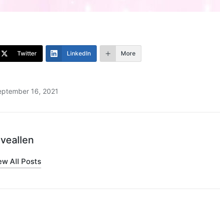
Twitter
LinkedIn
More
eptember 16, 2021
iveallen
ew All Posts