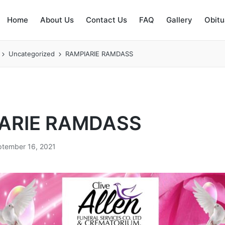
Home
About Us
Contact Us
FAQ
Gallery
Obitu
Uncategorized
RAMPIARIE RAMDASS
ARIE RAMDASS
ptember 16, 2021