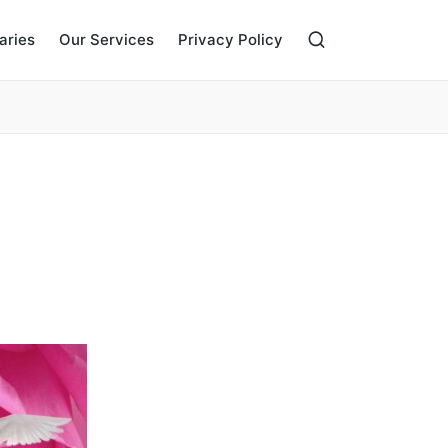
aries
Our Services
Privacy Policy