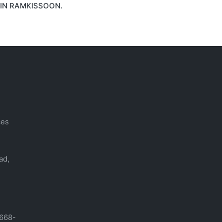
IN RAMKISSOON.
ces
ad,
-668-