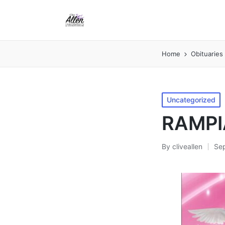
Home
Obituaries
Posted
Uncategorized
in
RAMPI
By
cliveallen
Se
Posted
by