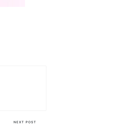
NEXT POST