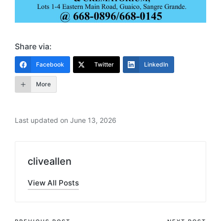
Share via:
Facebook
Twitter
LinkedIn
More
Last updated on June 13, 2026
cliveallen
View All Posts