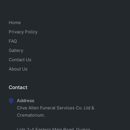
Home
Privacy Policy
FAQ
Gallery
Contact Us
About Us
Contact
Address
Clive Allen Funeral Services Co. Ltd &
Crematorium.
Lots 2-4 Eastern Main Road, Guaico,