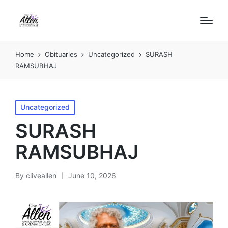
Home
Obituaries
Uncategorized
SURASH
RAMSUBHAJ
Posted
Uncategorized
in
SURASH
RAMSUBHAJ
By
cliveallen
June 10, 2026
Posted
by